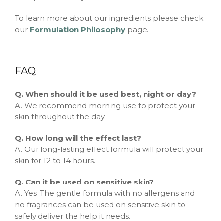
To learn more about our ingredients please check
our
Formulation Philosophy
page.
FAQ
Q. When should it be used best, night or day?
A. We recommend morning use to protect your
skin throughout the day.
Q. How long will the effect last?
A. Our long-lasting effect formula will protect your
skin for 12 to 14 hours.
Q. Can it be used on sensitive skin?
A. Yes. The gentle formula with no allergens and
no fragrances can be used on sensitive skin to
safely deliver the help it needs.