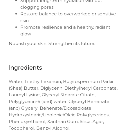
Support long-term hydration without
clogging pores
Restore balance to overworked or sensitive
skin
Promote resilience and a healthy, radiant
glow
Nourish your skin. Strengthen its future.
Ingredients
Water, Triethylhexanoin, Butyrospermum Parkii
(Shea) Butter, Diglycerin, Diethylhexyl Carbonate,
Lauroyl Lysine, Glyceryl Stearate Citrate,
Polyglycerin-6 (and) water, Glyceryl Behenate
(and) Glyceryl Behenate/Eicosadioate,
Hydroxystearic/Linolenic/Oleic Polyglycerides,
Phenoxyethanol, Xanthan Gum, Silica, Agar,
Tocopherol, Benzyl Alcohol.