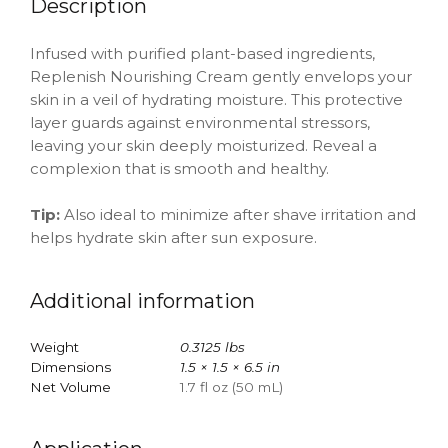
Description
Infused with purified plant-based ingredients,
Replenish Nourishing Cream gently envelops your
skin in a veil of hydrating moisture. This protective
layer guards against environmental stressors,
leaving your skin deeply moisturized. Reveal a
complexion that is smooth and healthy.
Tip:
Also ideal to minimize after shave irritation and
helps hydrate skin after sun exposure.
Additional information
Weight
0.3125 lbs
Dimensions
1.5 × 1.5 × 6.5 in
Net Volume
1.7 fl oz (50 mL)