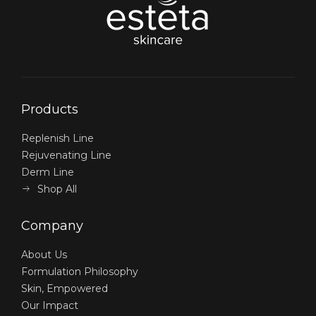
Products
Replenish Line
Rejuvenating Line
Derm Line
Shop All
Company
About Us
Formulation Philosophy
Skin, Empowered
Our Impact