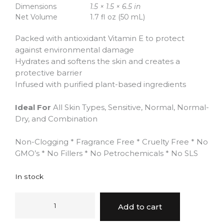
Dimensions
1.5 × 1.5 × 6.5 in
Net Volume
1.7 fl oz (50 mL)
Packed with antioxidant Vitamin E to protect
against environmental damage
Hydrates and softens the skin and creates a
protective barrier
Infused with purified plant-based ingredients
Ideal For
All Skin Types, Sensitive, Normal, Normal-
Dry, and Combination
Non-Clogging * Fragrance Free * Cruelty Free * No
GMO’s * No Fillers * No Petrochemicals * No SLS
In stock
Add to cart