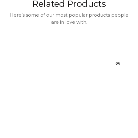
Related Products
Here’s some of our most popular products people
are in love with.