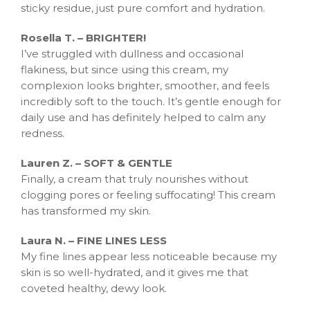
sticky residue, just pure comfort and hydration.
Rosella T. – BRIGHTER!
I’ve struggled with dullness and occasional
flakiness, but since using this cream, my
complexion looks brighter, smoother, and feels
incredibly soft to the touch. It’s gentle enough for
daily use and has definitely helped to calm any
redness.
Lauren Z. – SOFT & GENTLE
Finally, a cream that truly nourishes without
clogging pores or feeling suffocating! This cream
has transformed my skin.
Laura N. – FINE LINES LESS
My fine lines appear less noticeable because my
skin is so well-hydrated, and it gives me that
coveted healthy, dewy look.