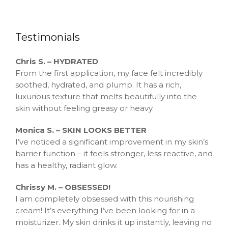
Testimonials
Chris S. – HYDRATED
From the first application, my face felt incredibly
soothed, hydrated, and plump. It has a rich,
luxurious texture that melts beautifully into the
skin without feeling greasy or heavy.
Monica S. – SKIN LOOKS BETTER
I’ve noticed a significant improvement in my skin’s
barrier function – it feels stronger, less reactive, and
has a healthy, radiant glow.
Chrissy M. – OBSESSED!
I am completely obsessed with this nourishing
cream! It’s everything I’ve been looking for in a
moisturizer. My skin drinks it up instantly, leaving no