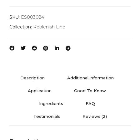
SKU:
ES003024
Collection:
Replenish Line
Description
Additional information
Application
Good To Know
Ingredients
FAQ
Testimonials
Reviews (2)