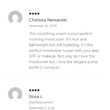
Rated
5
out
Chelsea Newarski
of 5
November 26, 2025
This nourishing cream is your perfect
morning moisturizer. It’s nice and
lightweight but still hydrating. It’s the
perfect moisturizer to pair with your daily
SPF or makeup. Not only do I love this
moisturizer but I love the elegant pump
bottle it comes in.
Rated
5
out
Rosa L
of 5
(verified owner)
December 2, 2025