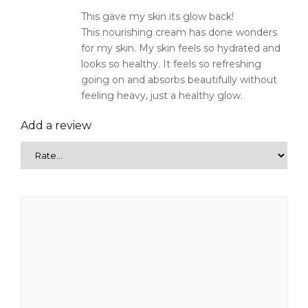
This gave my skin its glow back!
This nourishing cream has done wonders
for my skin. My skin feels so hydrated and
looks so healthy. It feels so refreshing
going on and absorbs beautifully without
feeling heavy, just a healthy glow.
Add a review