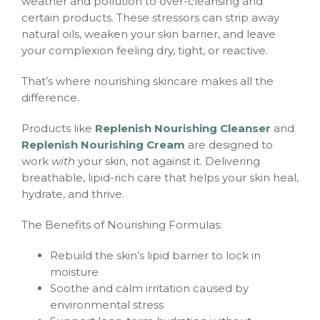
weather and pollution to over-cleansing and
certain products. These stressors can strip away
natural oils, weaken your skin barrier, and leave
your complexion feeling dry, tight, or reactive.
That’s where nourishing skincare makes all the
difference.
Products like
Replenish Nourishing Cleanser
and
Replenish Nourishing Cream
are designed to
work
with
your skin, not against it. Delivering
breathable, lipid-rich care that helps your skin heal,
hydrate, and thrive.
The Benefits of Nourishing Formulas:
Rebuild the skin’s lipid barrier to lock in
moisture
Soothe and calm irritation caused by
environmental stress