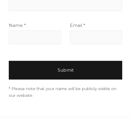
Name
*
Email
*
* Please note that your name will be publicly visible on
our website.