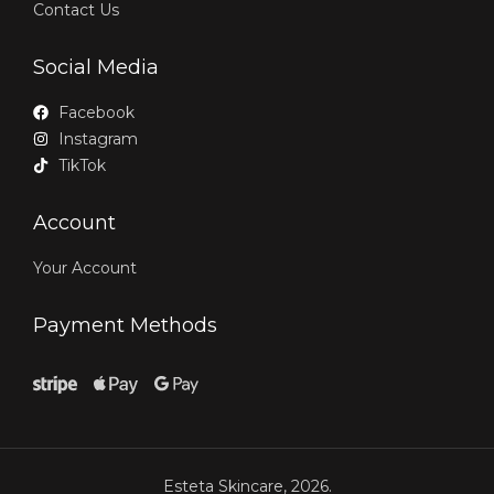
Contact Us
Social Media
Facebook
Instagram
TikTok
Account
Your Account
Payment Methods
Esteta Skincare, 2026.