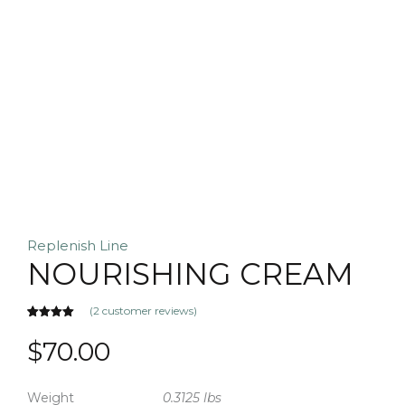
Replenish Line
NOURISHING CREAM
(
2
customer reviews)
Rated
2
5.00
out of 5
$
70.00
based on
customer
ratings
Weight
0.3125 lbs