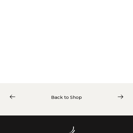
Back to Shop