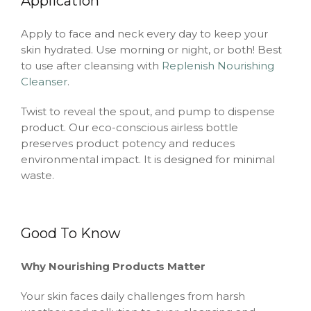
Application
Apply to face and neck every day to keep your
skin hydrated. Use morning or night, or both! Best
to use after cleansing with
Replenish Nourishing
Cleanser
.
Twist to reveal the spout, and pump to dispense
product. Our eco-conscious airless bottle
preserves product potency and reduces
environmental impact. It is designed for minimal
waste.
Good To Know
Why Nourishing Products Matter
Your skin faces daily challenges from harsh