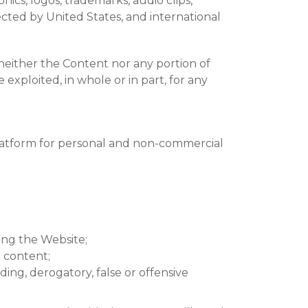
hics, logos, trademarks, audio clips,
otected by United States, and international
 neither the Content nor any portion of
exploited, in whole or in part, for any
platform for personal and non-commercial
ing the Website;
d content;
ding, derogatory, false or offensive