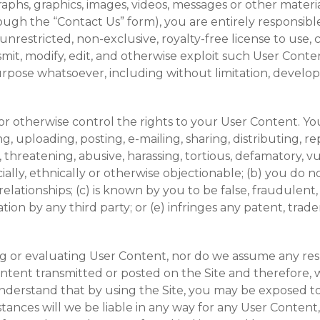
aphs, graphics, images, videos, messages or other materia
rough the “Contact Us” form), you are entirely responsib
nrestricted, non-exclusive, royalty-free license to use, co
smit, modify, edit, and otherwise exploit such User Cont
rpose whatsoever, including without limitation, develop
 otherwise control the rights to your User Content. You 
, uploading, posting, e-mailing, sharing, distributing, 
 threatening, abusive, harassing, tortious, defamatory, v
racially, ethnically or otherwise objectionable; (b) you do
elationships; (c) is known by you to be false, fraudulent
on by any third party; or (e) infringes any patent, trade
 or evaluating User Content, nor do we assume any respons
ntent transmitted or posted on the Site and therefore, 
understand that by using the Site, you may be exposed to
ances will we be liable in any way for any User Content, 