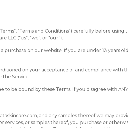
erms”, “Terms and Conditions”) carefully before using th
re LLC (“us”, “we”, or “our”).
 a purchase on our website. If you are under 13 years o
conditioned on your acceptance of and compliance with t
e the Service.
ee to be bound by these Terms. If you disagree with ANY
tetaskincare.com, and any samples thereof we may provid
 or services, or samples thereof, you purchase or otherw