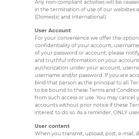
Any non-compliant activities will be ceas
in the termination of use of our websites 
(Domestic and International).
User Account
For your convenience we offer the option 
confidentiality of your account, username
of your password or account, please notif
and truthful information on your account. Y
authorization under your account, usernam
username and/or password. If you are acce
bind that person as the principal to all 
to be bound to these Terms and Conditions
from such access or use. You may cancel y
accounts without prior notice if these Term
interest to do so. As a reminder, ONLY us
User content
When you transmit, upload, post, e-mail, s