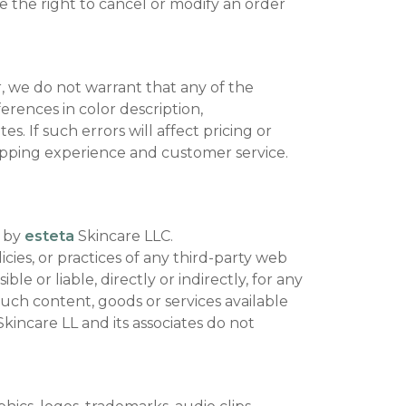
ve the right to cancel or modify an order
 we do not warrant that any of the
ferences in color description,
s. If such errors will affect pricing or
shopping experience and customer service.
d by
esteta
Skincare LLC.
cies, or practices of any third-party web
le or liable, directly or indirectly, for any
uch content, goods or services available
kincare LL and its associates do not