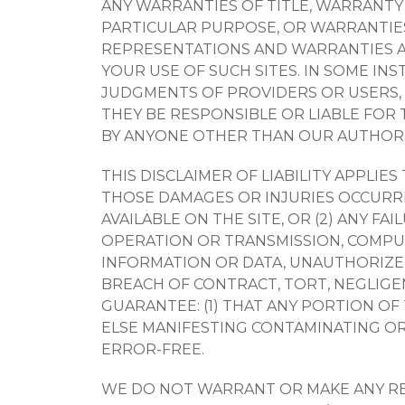
ANY WARRANTIES OF TITLE, WARRANTY
PARTICULAR PURPOSE, OR WARRANTIES
REPRESENTATIONS AND WARRANTIES AS 
YOUR USE OF SUCH SITES. IN SOME IN
JUDGMENTS OF PROVIDERS OR USERS, 
THEY BE RESPONSIBLE OR LIABLE FOR 
BY ANYONE OTHER THAN OUR AUTHORIZ
THIS DISCLAIMER OF LIABILITY APPLIE
THOSE DAMAGES OR INJURIES OCCURRIN
AVAILABLE ON THE SITE, OR (2) ANY F
OPERATION OR TRANSMISSION, COMPUT
INFORMATION OR DATA, UNAUTHORIZED
BREACH OF CONTRACT, TORT, NEGLIGE
GUARANTEE: (1) THAT ANY PORTION OF
ELSE MANIFESTING CONTAMINATING OR 
ERROR-FREE.
WE DO NOT WARRANT OR MAKE ANY RE