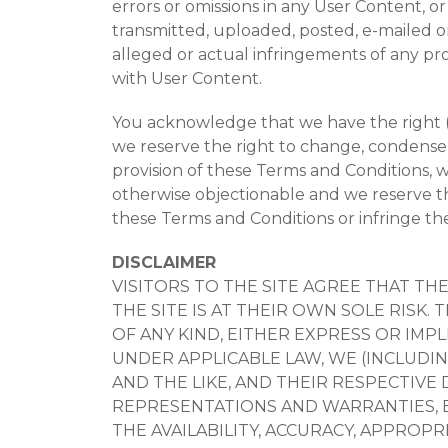
errors or omissions in any User Content, o
transmitted, uploaded, posted, e-mailed or
alleged or actual infringements of any prop
with User Content.
You acknowledge that we have the right (b
we reserve the right to change, condense,
provision of these Terms and Conditions, 
otherwise objectionable and we reserve th
these Terms and Conditions or infringe the
DISCLAIMER
VISITORS TO THE SITE AGREE THAT TH
THE SITE IS AT THEIR OWN SOLE RISK.
OF ANY KIND, EITHER EXPRESS OR IMP
UNDER APPLICABLE LAW, WE (INCLUDI
AND THE LIKE, AND THEIR RESPECTIVE 
REPRESENTATIONS AND WARRANTIES, EX
THE AVAILABILITY, ACCURACY, APPROPRI