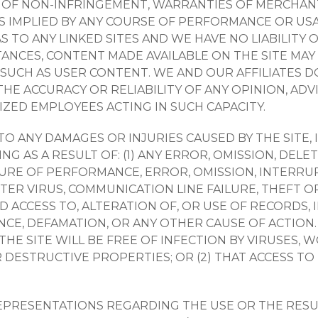
 OF NON-INFRINGEMENT, WARRANTIES OF MERCHANTA
 IMPLIED BY ANY COURSE OF PERFORMANCE OR USA
TO ANY LINKED SITES AND WE HAVE NO LIABILITY 
STANCES, CONTENT MADE AVAILABLE ON THE SITE MA
SUCH AS USER CONTENT. WE AND OUR AFFILIATES 
THE ACCURACY OR RELIABILITY OF ANY OPINION, AD
ED EMPLOYEES ACTING IN SUCH CAPACITY.
S TO ANY DAMAGES OR INJURIES CAUSED BY THE SITE,
G AS A RESULT OF: (1) ANY ERROR, OMISSION, DELE
AILURE OF PERFORMANCE, ERROR, OMISSION, INTERRUP
ER VIRUS, COMMUNICATION LINE FAILURE, THEFT O
 ACCESS TO, ALTERATION OF, OR USE OF RECORDS,
NCE, DEFAMATION, OR ANY OTHER CAUSE OF ACTIO
 THE SITE WILL BE FREE OF INFECTION BY VIRUSES,
DESTRUCTIVE PROPERTIES; OR (2) THAT ACCESS TO
PRESENTATIONS REGARDING THE USE OR THE RESUL