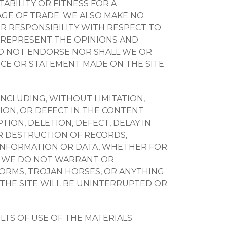
BILITY OR FITNESS FOR A
GE OF TRADE. WE ALSO MAKE NO
OR RESPONSIBILITY WITH RESPECT TO
Y REPRESENT THE OPINIONS AND
DO NOT ENDORSE NOR SHALL WE OR
VICE OR STATEMENT MADE ON THE SITE
 INCLUDING, WITHOUT LIMITATION,
TION, OR DEFECT IN THE CONTENT
TION, DELETION, DEFECT, DELAY IN
R DESTRUCTION OF RECORDS,
 INFORMATION OR DATA, WHETHER FOR
N. WE DO NOT WARRANT OR
 WORMS, TROJAN HORSES, OR ANYTHING
 THE SITE WILL BE UNINTERRUPTED OR
TS OF USE OF THE MATERIALS