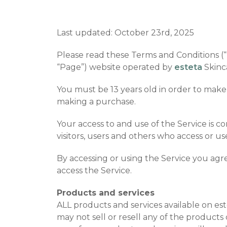
Last updated: October 23rd, 2025
Please read these Terms and Conditions (“T
“Page”) website operated by
esteta
Skinca
You must be 13 years old in order to make
making a purchase.
Your access to and use of the Service is 
visitors, users and others who access or us
By accessing or using the Service you agr
access the Service.
Products and services
ALL products and services available on es
may not sell or resell any of the products