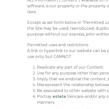
ALL information (“content”) available on th
software, is our property or the property of
laws.
Except as set forth below in “Permitted us
the Site may be used, reproduced, duplicate
purpose without our express, prior writte
Permitted uses and restrictions:
A link or hyperlink to our website can be
use only, but CANNOT:
Replicate any part of our Content;
Use for any purpose other than pers
Imply that we endorse the content, s
Misrepresent the relationship betw
Be associated to other website with 
Portray
esteta
Skincare and/or any of
manners.