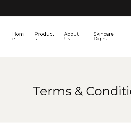
Hom
Product
About
Skincare
e
s
Us
Digest
Terms & Condit