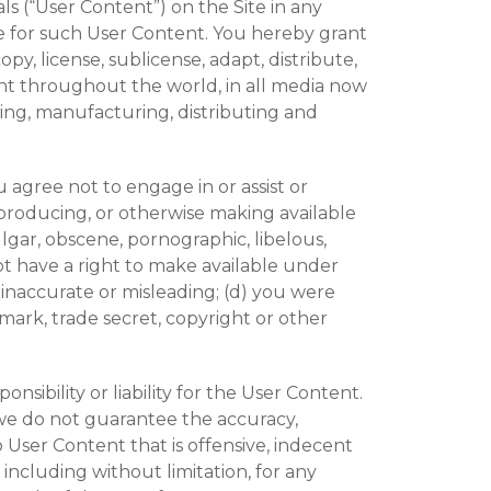
ls (“User Content”) on the Site in any
le for such User Content. You hereby grant
py, license, sublicense, adapt, distribute,
ent throughout the world, in all media now
ing, manufacturing, distributing and
agree not to engage in or assist or
reproducing, or otherwise making available
ulgar, obscene, pornographic, libelous,
 not have a right to make available under
, inaccurate or misleading; (d) you were
mark, trade secret, copyright or other
ibility or liability for the User Content.
we do not guarantee the accuracy,
 User Content that is offensive, indecent
including without limitation, for any