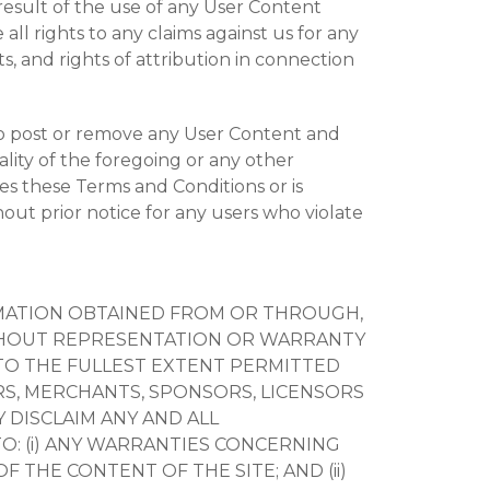
 result of the use of any User Content
ll rights to any claims against us for any
ts, and rights of attribution in connection
 to post or remove any User Content and
lity of the foregoing or any other
es these Terms and Conditions or is
out prior notice for any users who violate
ORMATION OBTAINED FROM OR THROUGH,
” WITHOUT REPRESENTATION OR WARRANTY
 TO THE FULLEST EXTENT PERMITTED
RS, MERCHANTS, SPONSORS, LICENSORS
 DISCLAIM ANY AND ALL
O: (i) ANY WARRANTIES CONCERNING
F THE CONTENT OF THE SITE; AND (ii)