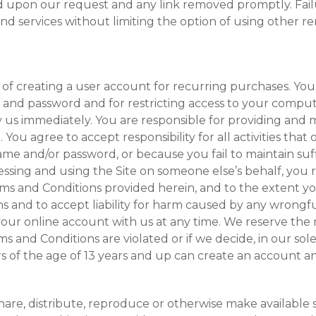
ed upon our request and any link removed promptly. Fail
and services without limiting the option of using other r
of creating a user account for recurring purchases. You 
 and password and for restricting access to your compu
y us immediately. You are responsible for providing and 
ou agree to accept responsibility for all activities that
e and/or password, or because you fail to maintain suff
ssing and using the Site on someone else’s behalf, you 
Terms and Conditions provided herein, and to the extent 
 and to accept liability for harm caused by any wrongful
our online account with us at any time. We reserve the r
s and Conditions are violated or if we decide, in our sole
ers of the age of 13 years and up can create an account 
hare, distribute, reproduce or otherwise make available s