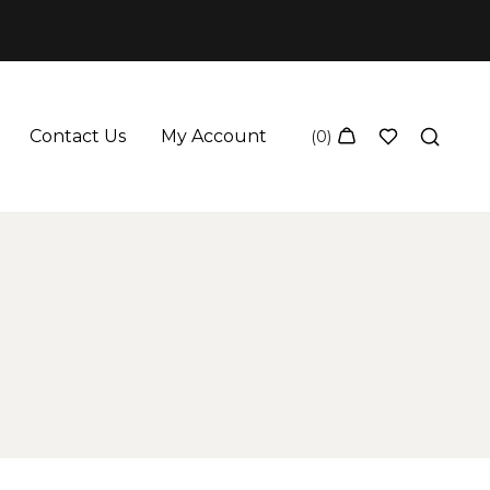
Contact Us
My Account