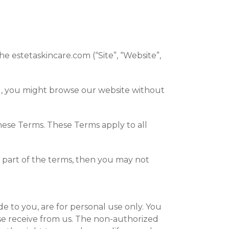
e estetaskincare.com (“Site”, “Website”,
ld, you might browse our website without
hese Terms. These Terms apply to all
 part of the terms, then you may not
e to you, are for personal use only. You
ise receive from us. The non-authorized