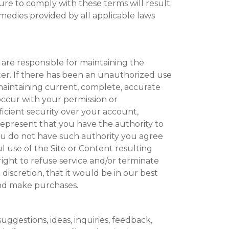
ure to comply with these terms will result
emedies provided by all applicable laws
are responsible for maintaining the
ter. If there has been an unauthorized use
maintaining current, complete, accurate
 occur with your permission or
icient security over your account,
represent that you have the authority to
you do not have such authority you agree
 use of the Site or Content resulting
ight to refuse service and/or terminate
 discretion, that it would be in our best
and make purchases.
uggestions, ideas, inquiries, feedback,