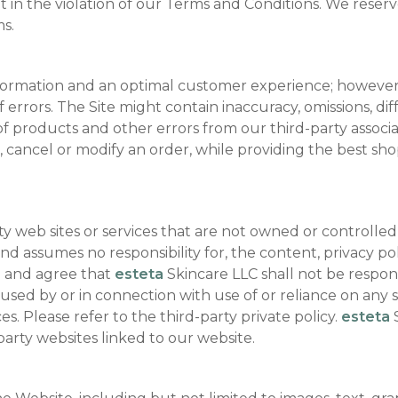
lt in the violation of our Terms and Conditions. We reser
ms.
nformation and an optimal customer experience; however,
 errors. The Site might contain inaccuracy, omissions, dif
f products and other errors from our third-party associate
ge, cancel or modify an order, while providing the best 
ty web sites or services that are not owned or controlle
d assumes no responsibility for, the content, privacy poli
e and agree that
esteta
Skincare LLC shall not be responsib
sed by or in connection with use of or reliance on any s
s. Please refer to the third-party private policy.
esteta
S
arty websites linked to our website.