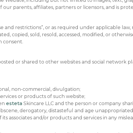
e Website, including but not limited to images, text, grap
 our parents, affiliates, partners or licensors, and is pr
e and restrictions”, or as required under applicable law,
d, copied, sold, resold, accessed, modified, or otherwise 
n consent.
 posted or shared to other websites and social network 
onal, non-commercial, divulgation;
ervices or products of such website;
een
esteta
Skincare LLC and the person or company shar
obscene, derogatory, distasteful and age unappropriate
 its associates and/or products and services in any mislea