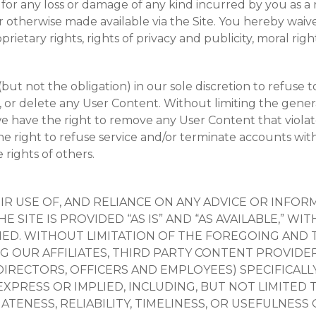
r for any loss or damage of any kind incurred by you as a
 otherwise made available via the Site. You hereby waive a
rietary rights, rights of privacy and publicity, moral righ
ut not the obligation) in our sole discretion to refuse
 or delete any User Content. Without limiting the genera
we have the right to remove any User Content that violat
e right to refuse service and/or terminate accounts with
 rights of others.
EIR USE OF, AND RELIANCE ON ANY ADVICE OR INF
 THE SITE IS PROVIDED “AS IS” AND “AS AVAILABLE,
LIED. WITHOUT LIMITATION OF THE FOREGOING AND
NG OUR AFFILIATES, THIRD PARTY CONTENT PROVIDE
DIRECTORS, OFFICERS AND EMPLOYEES) SPECIFICALLY
PRESS OR IMPLIED, INCLUDING, BUT NOT LIMITED T
ATENESS, RELIABILITY, TIMELINESS, OR USEFULNESS O