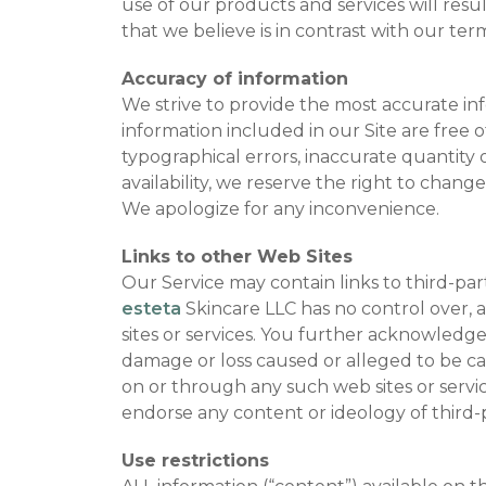
use of our products and services will resu
that we believe is in contrast with our ter
Accuracy of information
We strive to provide the most accurate i
information included in our Site are free of
typographical errors, inaccurate quantity o
availability, we reserve the right to chan
We apologize for any inconvenience.
Links to other Web Sites
Our Service may contain links to third-par
esteta
Skincare LLC has no control over, an
sites or services. You further acknowledg
damage or loss caused or alleged to be cau
on or through any such web sites or service
endorse any content or ideology of third-p
Use restrictions