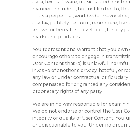
data, text, software, music, sound, photogr
manner (including, but not limited to, th
to us a perpetual, worldwide, irrevocable, u
display, publicly perform, reproduce, tran
known or hereafter developed, for any pu
marketing products.
You represent and warrant that you own or
encourage others to engage in transmitting
User Content that (a) is unlawful, harmful,
invasive of another’s privacy, hateful, or 
any law or under contractual or fiduciary r
compensated for or granted any considerati
proprietary rights of any party.
We are in no way responsible for examining
We do not endorse or control the User Co
integrity or quality of User Content. You 
or objectionable to you. Under no circumst