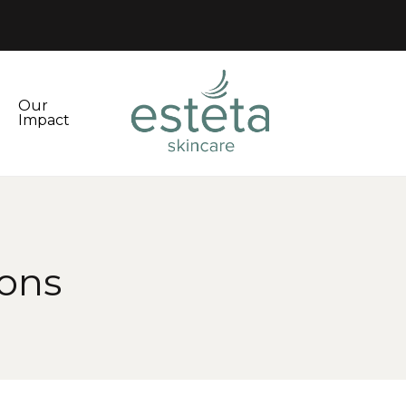
Our
Impact
ions